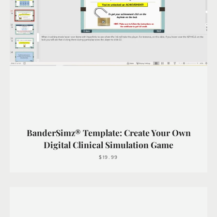
BanderSimz® Template: Create Your Own
Digital Clinical Simulation Game
$19.99