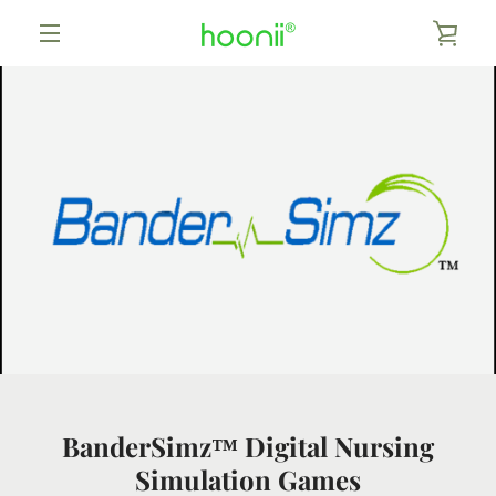
Skip
to
VIEW
content
MENU
CART
BanderSimz™ Digital Nursing
Simulation Games