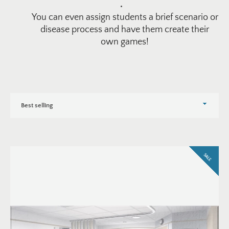
You can even assign students a brief scenario or
disease process and have them create their
own games!
Sort
by
SALE