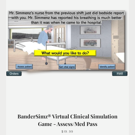
BanderSimz® Virtual Clinical Simulation
Game - Assess/Med Pass
$19.99