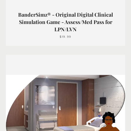
BanderSimz® - Original Digital Clinical
Simulation Game - Assess/Med Pass for
LPN/LVN
$19.99