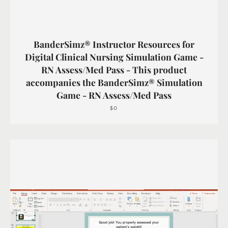
BanderSimz® Instructor Resources for
Digital Clinical Nursing Simulation Game -
RN Assess/Med Pass - This product
accompanies the BanderSimz® Simulation
Game - RN Assess/Med Pass
$0