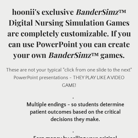
hoonii's exclusive
BanderSimz™
Digital Nursing Simulation Games
are completely customizable. If you
can use PowerPoint you can create
your own
BanderSimz™
games.
These are not your typical "click from one slide to the next"
Facebook
Twitter
Pinterest
PowerPoint presentations - THEY PLAY LIKE A VIDEO
GAME!
Multiple endings - so students determine
SEARCH
patient outcomes based on the critical
decisions they make.
AGAIN