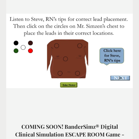
COMING SOON! BanderSimz® Digital
Clinical Simulation ESCAPE ROOM Game -