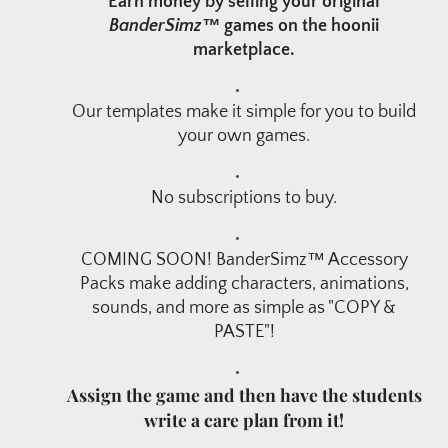
Earn money by selling your original
BanderSimz™
games on the hoonii
marketplace.
Our templates make it simple for you to build
your own games.
No subscriptions to buy.
COMING SOON! BanderSimz™ Accessory
Packs make adding characters, animations,
sounds, and more as simple as "COPY &
PASTE"!
Assign the game and then have the students
write a care plan from it!