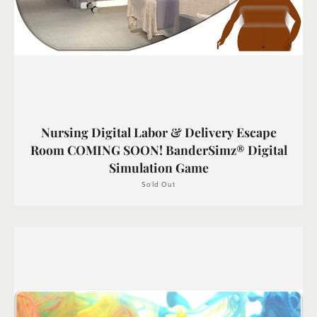
Nursing Digital Labor & Delivery Escape
Room COMING SOON! BanderSimz® Digital
Simulation Game
Sold Out