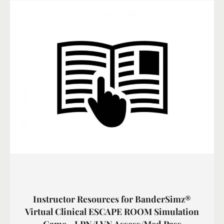
Instructor Resources for BanderSimz®
Virtual Clinical ESCAPE ROOM Simulation
Game - LPN/LVN Assess/Med Pass