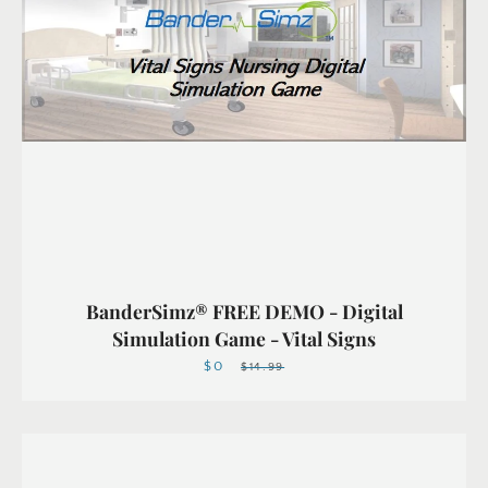
BanderSimz® FREE DEMO - Digital
Simulation Game - Vital Signs
$0
Sale
Regular
$14.99
price
price