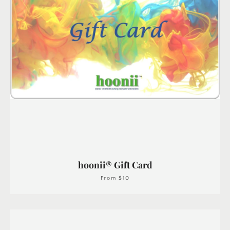
hoonii® Gift Card
From $10