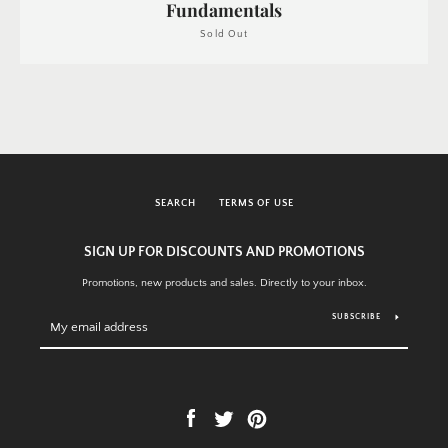
Fundamentals
Sold Out
SEARCH
TERMS OF USE
SIGN UP FOR DISCOUNTS AND PROMOTIONS
Promotions, new products and sales. Directly to your inbox.
SUBSCRIBE
Facebook
Twitter
Pinterest